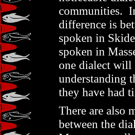
communities. In
difference is b
spoken in Skide
spoken in Mass
one dialect will
understanding the
they have had ti
There are also m
between the dia