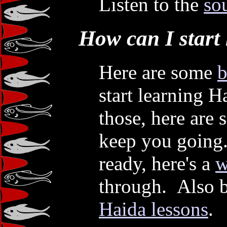
Listen to the
so
How can I start
Here are some
b
start learning 
those, here are
keep you going
ready, here's a
w
through. Also b
Haida lessons
.