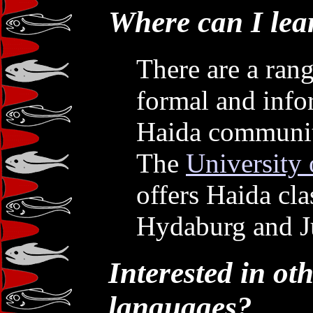
Where can I lea
There are a rang
formal and infor
Haida communit
The
University 
offers Haida cl
Hydaburg and J
Interested in ot
languages?