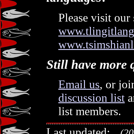
Please visit our 
www.tlingitlan
www.tsimshianl
Still have more 
Email us
, or jo
discussion list
a
list members.
Last updated:
(201