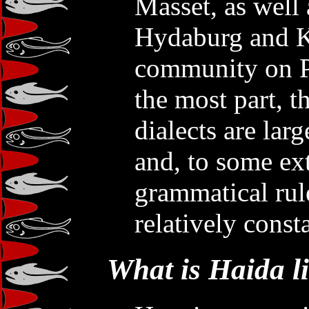
Masset, as well 
Hydaburg and K
community on Pr
the most part, t
dialects are lar
and, to some ex
grammatical rul
relatively consta
What is Haida l