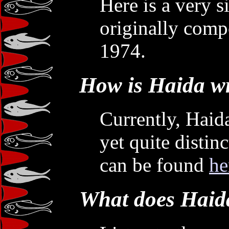
Here is a very s
originally com
1974.
How is Haida wr
Currently, Haida
yet quite distin
can be found
he
What does Haida