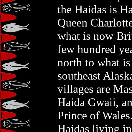
the Haidas is H
Queen Charlotte 
what is now Br
few hundred ye
north to what i
southeast Alask
villages are Ma
Haida Gwaii, a
Prince of Wales
Haidas living in