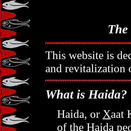
The
This website is ded
and revitalization
What is Haida?
Haida, or
X
aat 
of the Haida pe