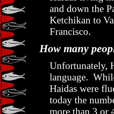
and down the Pa
Ketchikan to Va
Francisco.
How many peopl
Unfortunately, 
language. While
Haidas were flu
today the numbe
more than 3 or 4