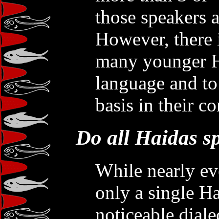
those speakers a
However, there 
many younger Ha
language and to 
basis in their c
Do all Haidas s
While nearly eve
only a single H
noticeable diale